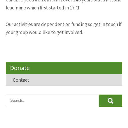
lead mine which first started in 1771.
Our activities are dependent on funding so get in touch if
your group would like to get involved.
Donate
Contact