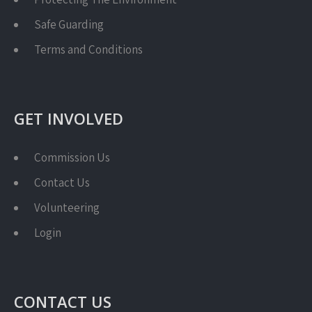
Safe Guarding
Terms and Conditions
GET INVOLVED
Commission Us
Contact Us
Volunteering
Login
CONTACT US