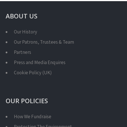
ABOUT US
Our History
Our Patrons, Trustees & Team
Partners
Press and Media Enquires
Cookie Policy (UK)
OUR POLICIES
How We Fundraise
Protecting The Environment