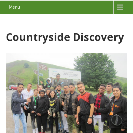
Menu
Countryside Discovery