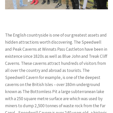
The English countryside is one of our greatest assets and
hidden attractions worth discovering. The Speedwell
and Peak Caverns at Winnats Pass Castleton have been in
existence since 1820s as well as Blue John and Treak Cliff
Caverns. These caverns attract hundreds of visitors from
all over the country and abroad as tourists. The
Speedwell Cavern for example, is one of the deepest
caverns on the British Isles – over 180m underground
known as The Bottomless Pit a large subterranean lake
with a 250 square metre surface are which was used by
miners to dump 2,500 tonnes of waste rock from the Far
Canal. . Speedwell Cavern is over 240 years old, a historic