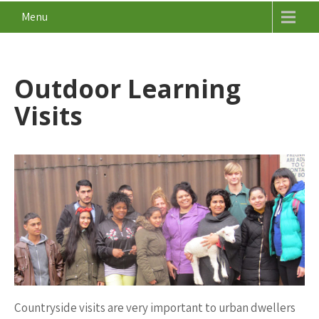
Menu
Outdoor Learning
Visits
Countryside visits are very important to urban dwellers