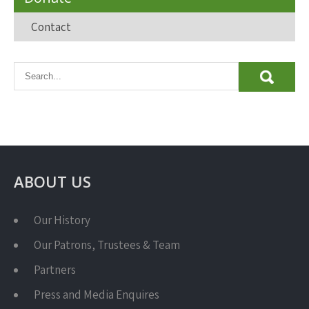
Contact
ABOUT US
Our History
Our Patrons, Trustees & Team
Partners
Press and Media Enquires