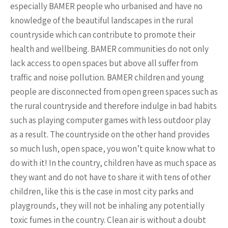
especially BAMER people who urbanised and have no
knowledge of the beautiful landscapes in the rural
countryside which can contribute to promote their
health and wellbeing. BAMER communities do not only
lack access to open spaces but above all suffer from
traffic and noise pollution. BAMER children and young
people are disconnected from open green spaces such as
the rural countryside and therefore indulge in bad habits
such as playing computer games with less outdoor play
as a result. The countryside on the other hand provides
so much lush, open space, you won’t quite know what to
do with it! In the country, children have as much space as
they want and do not have to share it with tens of other
children, like this is the case in most city parks and
playgrounds, they will not be inhaling any potentially
toxic fumes in the country. Clean air is without a doubt