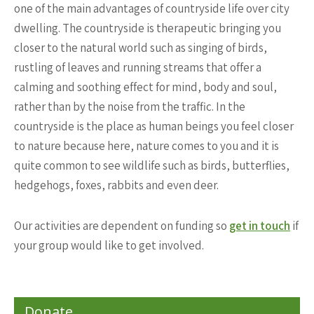
one of the main advantages of countryside life over city
dwelling. The countryside is therapeutic bringing you
closer to the natural world such as singing of birds,
rustling of leaves and running streams that offer a
calming and soothing effect for mind, body and soul,
rather than by the noise from the traffic. In the
countryside is the place as human beings you feel closer
to nature because here, nature comes to you and it is
quite common to see wildlife such as birds, butterflies,
hedgehogs, foxes, rabbits and even deer.
Our activities are dependent on funding so
get in touch
if
your group would like to get involved.
Donate