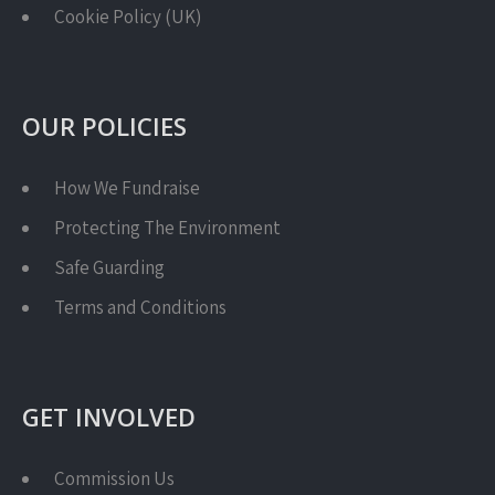
Cookie Policy (UK)
OUR POLICIES
How We Fundraise
Protecting The Environment
Safe Guarding
Terms and Conditions
GET INVOLVED
Commission Us