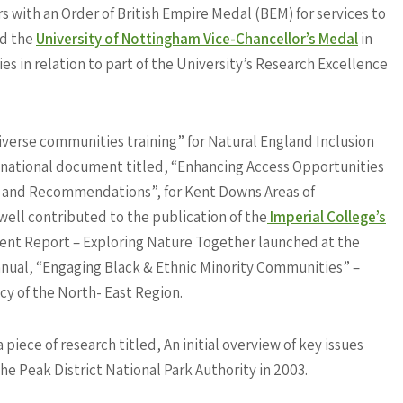
 with an Order of British Empire Medal (BEM) for services to
ed the
University of Nottingham Vice-Chancellor’s Medal
in
s in relation to part of the University’s Research Excellence
verse communities training” for Natural England Inclusion
 a national document titled, “Enhancing Access Opportunities
w and Recommendations”, for Kent Downs Areas of
ell contributed to the publication of the
Imperial College’s
t Report – Exploring Nature Together launched at the
nual, “Engaging Black & Ethnic Minority Communities” –
cy of the North- East Region.
iece of research titled, An initial overview of key issues
he Peak District National Park Authority in 2003.