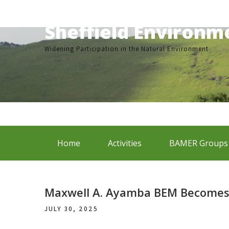
Skip
to
Sheffield Environ
content
Widening Participation in the Natural Environment
Home
Activities
BAMER Groups
Maxwell A. Ayamba BEM Becomes 
JULY 30, 2025