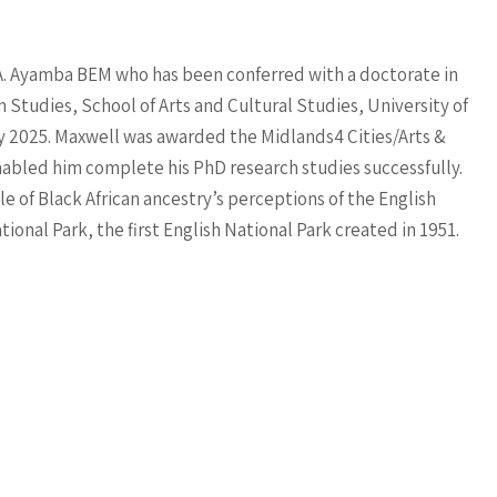
A. Ayamba BEM who has been conferred with a doctorate in
Studies, School of Arts and Cultural Studies, University of
 2025. Maxwell was awarded the Midlands4 Cities/Arts &
abled him complete his PhD research studies successfully.
e of Black African ancestry’s perceptions of the English
ional Park, the first English National Park created in 1951.