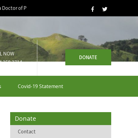
tor of Philosophy |
L NOW
DONATE
4 258 3714
s
Covid-19 Statement
Donate
Contact