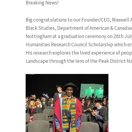
Breaking News!
Big congratulations to our Founder/CEO, Maxwell 
Black Studies, Department of American & Canadian 
Nottingham at a graduation ceremony on 28th July
Humanities Research Council Scholarship which en
His research explores the lived experience of peopl
Landscape through the lens of the Peak District Nat