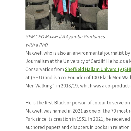
SEM CEO Maxwell A Ayamba Graduates
with a PhD.
Maxwell who is also an environmental journalist b
Journalism at the University of Cardiff. He holds
Conservation from
Sheffield Hallam University (SH
at (SHU) and is a co-Founder of 100 Black Men Walk
Men Walking”
in 2018/19, which was a co-product
He is the first Black or person of colour to serve o
Maxwell was named in 2021 as one of the 70 most r
Park since its creation in 1951. In 2021, he receiv
authored papers and chapters in books in relatio