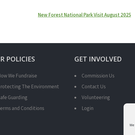
New Forest National Park Visit August 2025
R POLICIES
GET INVOLVED
ow We Fundraise
Commission Us
rotecting The Environment
Contact Us
afe Guarding
Volunteering
erms and Conditions
Login
We 