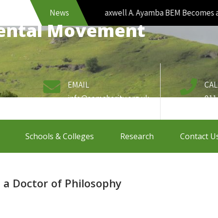
News
Maxwell A. Ayamba BEM Becomes a Doc
mental Movement
EMAIL
CAL
info@semcharity.org.uk
011
Schools & Colleges
Research
Contact U
a Doctor of Philosophy