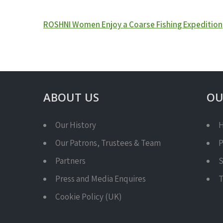
Post
ROSHNI Women Enjoy a Coarse Fishing Expedition
navigation
ABOUT US
OU
Our History
H
Our Patrons, Trustees & Team
P
Partners
S
Press and Media Enquires
T
Cookie Policy (UK)