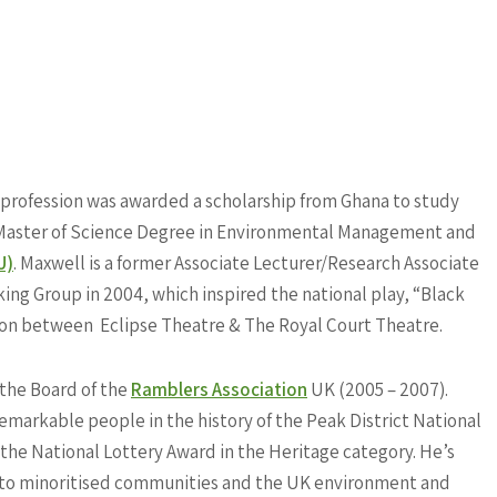
y profession was awarded a scholarship from Ghana to study
 a Master of Science Degree in Environmental Management and
U)
. Maxwell is
a former Associate Lecturer/Research Associate
ing Group in 2004, which inspired the national play, “Black
ion between Eclipse Theatre & The Royal Court Theatre.
n the Board of the
Ramblers Association
UK (2005 – 2007).
emarkable people in the history of the Peak District National
ed the National Lottery Award in the Heritage category. He’s
n to minoritised communities and the UK environment and