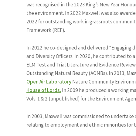
was recognised in the 2023 King’s New Year Honours
the environment. In 2022 Maxwell was also award
2022 for outstanding work in grassroots communitie
Framework (REF).
In 2022 he co-designed and delivered “Engaging di
and Diversity Officers. In 2020, he contributed to
ELM Test and Trial Literature and Evidence Revie
Outstanding Natural Beauty (AONBs). In 2013, Maxw
Open Air Laboratory
Nature Community Environmen
House of Lords.
In 2009 he produced a working ma
Vols. 1 & 2 (unpublished) for the Environment Agen
In 2003, Maxwell was commissioned to undertake a p
relating to employment and ethnic minorities for t