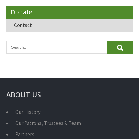
Donate
Contact
ABOUT US
Our History
Our Patrons, Trustees & Team
Partners