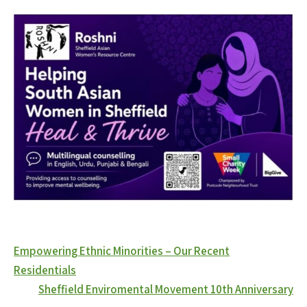
Post
Empowering Ethnic Minorities – Our Recent
navigation
Residentials
Sheffield Enviromental Movement 10th Anniversary