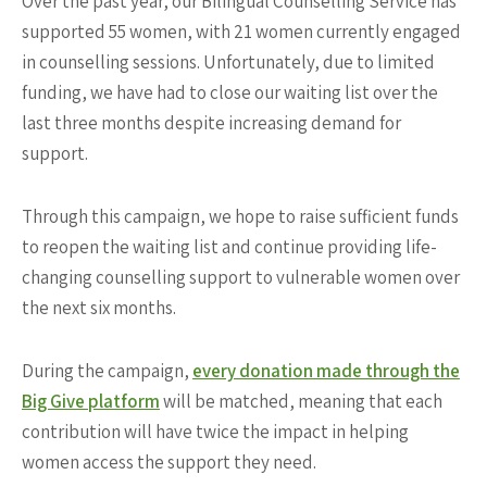
Over the past year, our Bilingual Counselling Service has
supported 55 women, with 21 women currently engaged
in counselling sessions. Unfortunately, due to limited
funding, we have had to close our waiting list over the
last three months despite increasing demand for
support.
Through this campaign, we hope to raise sufficient funds
to reopen the waiting list and continue providing life-
changing counselling support to vulnerable women over
the next six months.
During the campaign,
every donation made through the
Big Give platform
will be matched, meaning that each
contribution will have twice the impact in helping
women access the support they need.