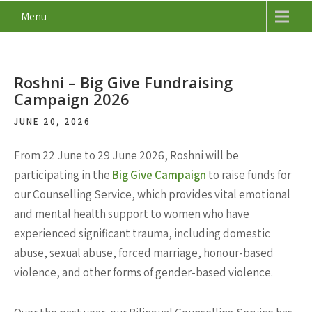
Menu
Roshni – Big Give Fundraising
Campaign 2026
JUNE 20, 2026
From 22 June to 29 June 2026, Roshni will be
participating in the
Big Give Campaign
to raise funds for
our Counselling Service, which provides vital emotional
and mental health support to women who have
experienced significant trauma, including domestic
abuse, sexual abuse, forced marriage, honour-based
violence, and other forms of gender-based violence.