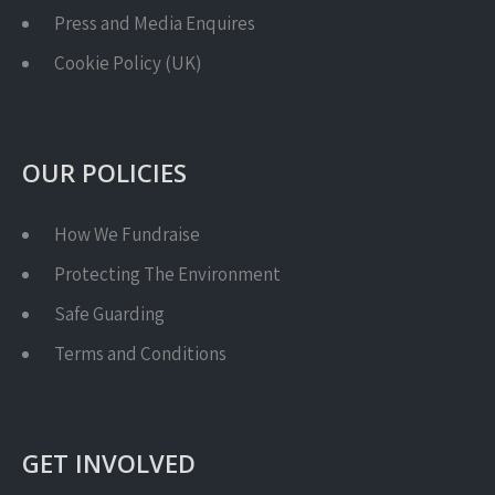
Press and Media Enquires
Cookie Policy (UK)
OUR POLICIES
How We Fundraise
Protecting The Environment
Safe Guarding
Terms and Conditions
GET INVOLVED